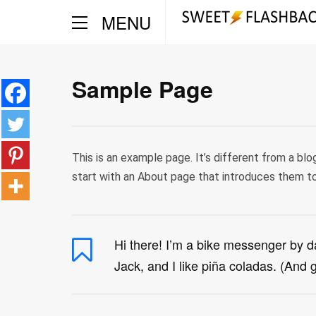
MENU
Sample Page
This is an example page. It’s different from a blo
start with an About page that introduces them to p
Hi there! I’m a bike messenger by da
Jack, and I like piña coladas. (And ge