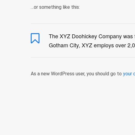
…or something like this:
The XYZ Doohickey Company was foun
Gotham City, XYZ employs over 2,0
As a new WordPress user, you should go to
your 