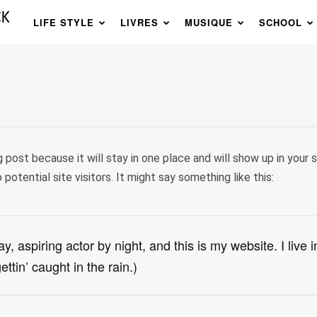
LIFE STYLE
LIVRES
MUSIQUE
SCHOOL
g post because it will stay in one place and will show up in your
otential site visitors. It might say something like this:
y, aspiring actor by night, and this is my website. I liv
ttin’ caught in the rain.)