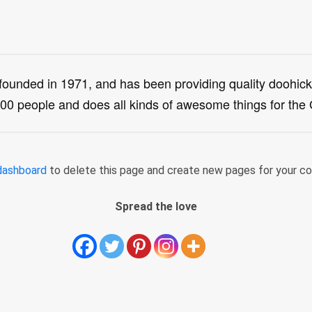
ded in 1971, and has been providing quality doohickey
00 people and does all kinds of awesome things for th
dashboard
to delete this page and create new pages for your co
Spread the love