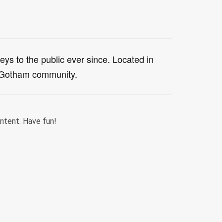
s to the public ever since. Located in
e Gotham community.
ntent. Have fun!