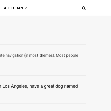
A L’ÉCRAN
 site navigation (in most themes). Most people
e in Los Angeles, have a great dog named